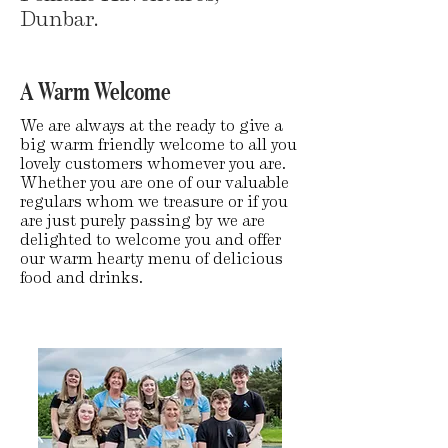
Dunbar.
A Warm Welcome
We are always at the ready to give a
big warm friendly welcome to all you
lovely customers whomever you are.
Whether you are one of our valuable
regulars whom we treasure or if you
are just purely passing by we are
delighted to welcome you and offer
our warm hearty menu of delicious
food and drinks.