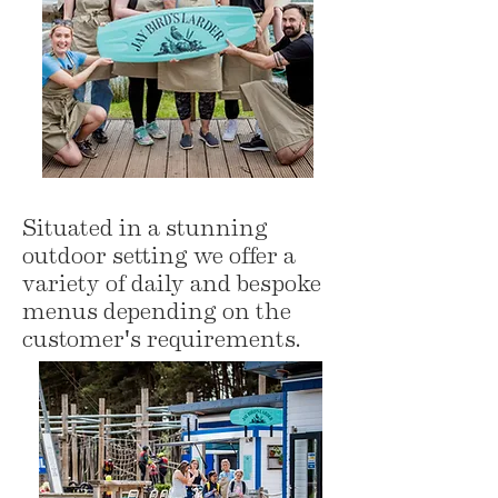
Situated in a stunning
outdoor setting we offer a
variety of daily and bespoke
menus depending on the
customer's requirements.