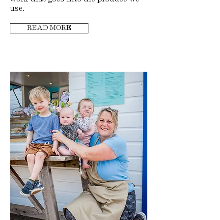
use.
READ MORE