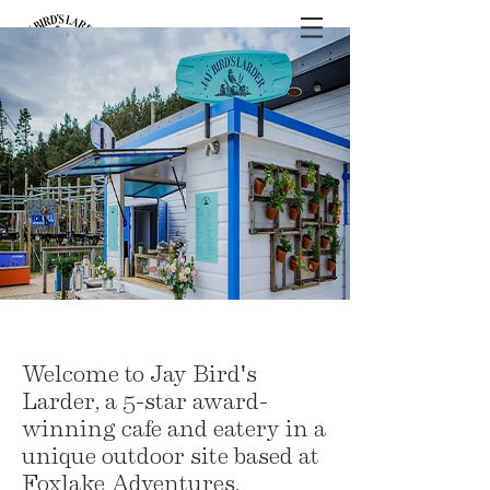
Welcome to Jay Bird's
Larder, a 5-star award-
winning cafe and eatery in a
unique outdoor site based at
Foxlake Adventures,