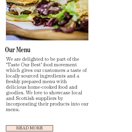
Our Menu
We are delighted to be part of the
‘Taste Our Best’ food movement
which gives our customers a taste of
locally sourced ingredients and a
freshly prepared menu with
delicious home-cooked food and
goodies. We love to showcase local
and Scottish suppliers by
incorporating their products into our
menu.
READ MORE