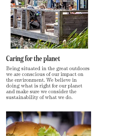
Caring for the planet
Being situated in the great outdoors
we are conscious of our impact on
the environment. We believe in
doing what is right for our planet
and make sure we consider the
sustainability of what we do.