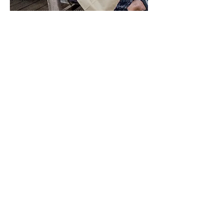
Our Story
We are a friendly bunch
and believe that a happy
team shines through our
business to our customers
An accomplished cafe owner,
Jacquie has been sharing her
passion for food and cooking for over
12 years. Always keen to try new
flavours and recipes which is
reflected in the ever evolving menu.
Using fresh and top quality
ingredients, Jaybirds make the most
of seasonal produce by integrating it
into the menu whenever it can.