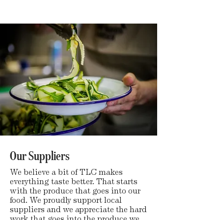
Our Suppliers
We believe a bit of TLC makes
everything taste better. That starts
with the produce that goes into our
food. We proudly support local
suppliers and we appreciate the hard
work that goes into the produce we